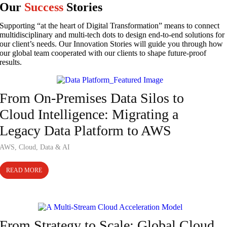
Our
Success
Stories
Supporting “at the heart of Digital Transformation” means to connect
multidisciplinary and multi-tech dots to design end-to-end solutions for
our client’s needs. Our Innovation Stories will guide you through how
our global team cooperated with our clients to shape future-proof
results.
Case Study
From On-Premises Data Silos to
Cloud Intelligence: Migrating a
Legacy Data Platform to AWS
AWS
,
Cloud
,
Data & AI
READ MORE
Case Study
From Strategy to Scale: Global Cloud