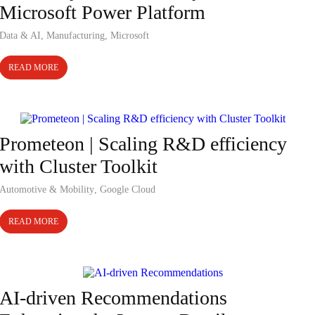
Microsoft Power Platform
Data & AI
,
Manufacturing
,
Microsoft
READ MORE
Case Study
Prometeon | Scaling R&D efficiency
with Cluster Toolkit
Automotive & Mobility
,
Google Cloud
READ MORE
Case Study
AI-driven Recommendations