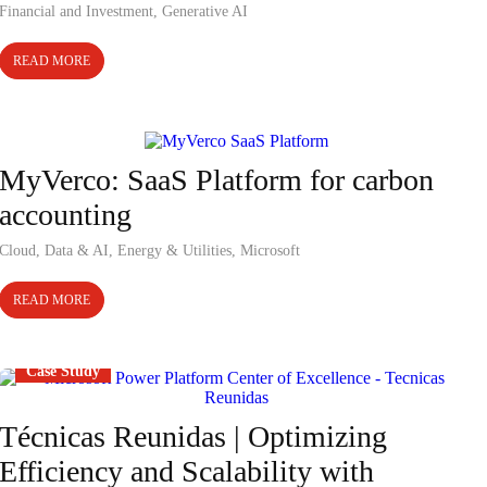
Financial and Investment
,
Generative AI
READ MORE
Case Study
MyVerco: SaaS Platform for carbon
accounting
Cloud
,
Data & AI
,
Energy & Utilities
,
Microsoft
READ MORE
Case Study
Técnicas Reunidas | Optimizing
Efficiency and Scalability with