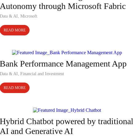
Autonomy through Microsoft Fabric
Data & AI
,
Microsoft
READ MORE
Case Study
Bank Performance Management App
Data & AI
,
Financial and Investment
READ MORE
Case Study
Hybrid Chatbot powered by traditional
AI and Generative AI