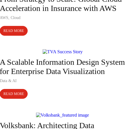
Acceleration in Insurance with AWS
AWS
,
Cloud
READ MORE
Case Study
A Scalable Information Design System
for Enterprise Data Visualization
Data & AI
READ MORE
Case Study
Volksbank: Architecting Data