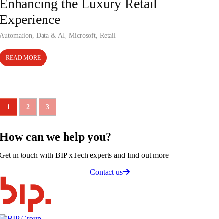
Enhancing the Luxury Retail
Experience
Automation
,
Data & AI
,
Microsoft
,
Retail
READ MORE
1
2
3
How can we
help you
?
Get in touch with BIP xTech experts and find out more
Contact us