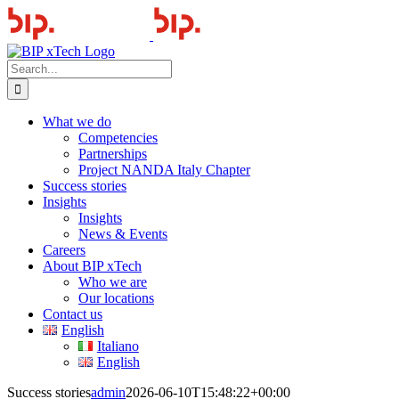
Skip
to
content
Search
for:
What we do
Competencies
Partnerships
Project NANDA Italy Chapter
Success stories
Insights
Insights
News & Events
Careers
About BIP xTech
Who we are
Our locations
Contact us
English
Italiano
English
Success stories
admin
2026-06-10T15:48:22+00:00